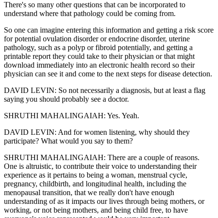
There's so many other questions that can be incorporated to
understand where that pathology could be coming from.
So one can imagine entering this information and getting a risk score
for potential ovulation disorder or endocrine disorder, uterine
pathology, such as a polyp or fibroid potentially, and getting a
printable report they could take to their physician or that might
download immediately into an electronic health record so their
physician can see it and come to the next steps for disease detection.
DAVID LEVIN: So not necessarily a diagnosis, but at least a flag
saying you should probably see a doctor.
SHRUTHI MAHALINGAIAH: Yes. Yeah.
DAVID LEVIN: And for women listening, why should they
participate? What would you say to them?
SHRUTHI MAHALINGAIAH: There are a couple of reasons.
One is altruistic, to contribute their voice to understanding their
experience as it pertains to being a woman, menstrual cycle,
pregnancy, childbirth, and longitudinal health, including the
menopausal transition, that we really don't have enough
understanding of as it impacts our lives through being mothers, or
working, or not being mothers, and being child free, to have