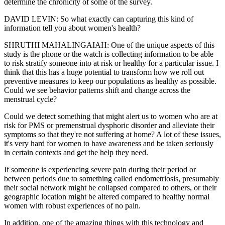
determine the chronicity of some of the survey.
DAVID LEVIN: So what exactly can capturing this kind of
information tell you about women's health?
SHRUTHI MAHALINGAIAH: One of the unique aspects of this
study is the phone or the watch is collecting information to be able
to risk stratify someone into at risk or healthy for a particular issue. I
think that this has a huge potential to transform how we roll out
preventive measures to keep our populations as healthy as possible.
Could we see behavior patterns shift and change across the
menstrual cycle?
Could we detect something that might alert us to women who are at
risk for PMS or premenstrual dysphoric disorder and alleviate their
symptoms so that they're not suffering at home? A lot of these issues,
it's very hard for women to have awareness and be taken seriously
in certain contexts and get the help they need.
If someone is experiencing severe pain during their period or
between periods due to something called endometriosis, presumably
their social network might be collapsed compared to others, or their
geographic location might be altered compared to healthy normal
women with robust experiences of no pain.
In addition, one of the amazing things with this technology and