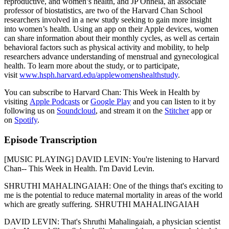
reproductive, and women’s health, and JP Onnela, an associate
professor of biostatistics, are two of the Harvard Chan School
researchers involved in a new study seeking to gain more insight
into women’s health. Using an app on their Apple devices, women
can share information about their monthly cycles, as well as certain
behavioral factors such as physical activity and mobility, to help
researchers advance understanding of menstrual and gynecological
health. To learn more about the study, or to participate,
visit
www.hsph.harvard.edu/applewomenshealthstudy
.
You can subscribe to Harvard Chan: This Week in Health by
visiting
Apple Podcasts
or
Google Play
and you can listen to it by
following us on
Soundcloud
, and stream it on the
Stitcher
app or
on
Spotify
.
Episode Transcription
[MUSIC PLAYING] DAVID LEVIN: You're listening to Harvard
Chan-- This Week in Health. I'm David Levin.
SHRUTHI MAHALINGAIAH: One of the things that's exciting to
me is the potential to reduce maternal mortality in areas of the world
which are greatly suffering. SHRUTHI MAHALINGAIAH
DAVID LEVIN: That's Shruthi Mahalingaiah, a physician scientist