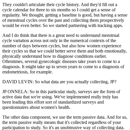
They couldn't articulate their cycle history. And they'd fill out a
cycle calendar for three to six months so I could get a sense of
regularity. We thought, getting a baseline is good, but having a sense
of menstrual cycles over the past and collecting them prospectively
would be even better. So we started partnering with tracking apps.
And I do think that there is a great need to understand menstrual
cycle variation across not only in the numerical contexts of the
number of days between cycles, but also how women experience
their cycles so that we could better serve them and both emotionally,
physically understand how to diagnose conditions earlier.
Oftentimes, several gynecologic diseases take years to come to a
diagnosis. It might take up to seven years to come to a diagnosis of
endometriosis, for example.
DAVID LEVIN: So what data are you actually collecting, JP?
JP ONNELA: So in this particular study, surveys are the form of
active data that we're using. We've implemented really truly has
been leading this effort sort of standardized surveys and
questionnaires about women's health.
The other data component, we use the term passive data. And for us,
the term passive really means that it's collected regardless of your
participation to study. So it's an unobtrusive way of collecting data.