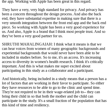
the app. Working with Apple has been great in this regard.
They have a very, very high standard for privacy. And privacy has
been a concern throughout the design process. And also the back
end, they have substantial expertise in making sure that there is a
very smooth integration between the front end app and the back end
piece. So working with Apple has been a very good experience for
us. And also, Apple is a brand that I think most people trust. And so
they've been a very good partner for us.
SHRUTHI MAHALINGAIAH: I think what it means is that we
can hear voices from women of many geographic backgrounds and
experiential backgrounds that would never have been able to be
included in studies before. So to me, it's an access. It's increasing
access to diversity in women's health research. I think it's critically
important. And this is what makes me super excited about
participating in this study as a collaborator and a participant.
And historically, being included in a study means that a person has a
lot of factors that are working in their favor to participate. So either
they have resources to be able to go to the clinic and spend time.
They're not required to be in their wage-related job to-- they can
bring their child in so that both the mother and the child can
participate in the study. It's a small fraction of the population that has
this kind of time and resiliency.