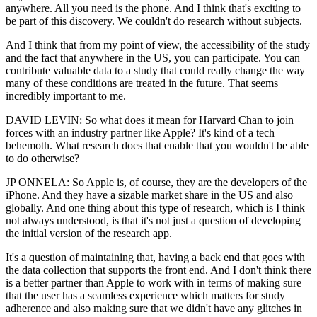
anywhere. All you need is the phone. And I think that's exciting to
be part of this discovery. We couldn't do research without subjects.
And I think that from my point of view, the accessibility of the study
and the fact that anywhere in the US, you can participate. You can
contribute valuable data to a study that could really change the way
many of these conditions are treated in the future. That seems
incredibly important to me.
DAVID LEVIN: So what does it mean for Harvard Chan to join
forces with an industry partner like Apple? It's kind of a tech
behemoth. What research does that enable that you wouldn't be able
to do otherwise?
JP ONNELA: So Apple is, of course, they are the developers of the
iPhone. And they have a sizable market share in the US and also
globally. And one thing about this type of research, which is I think
not always understood, is that it's not just a question of developing
the initial version of the research app.
It's a question of maintaining that, having a back end that goes with
the data collection that supports the front end. And I don't think there
is a better partner than Apple to work with in terms of making sure
that the user has a seamless experience which matters for study
adherence and also making sure that we didn't have any glitches in