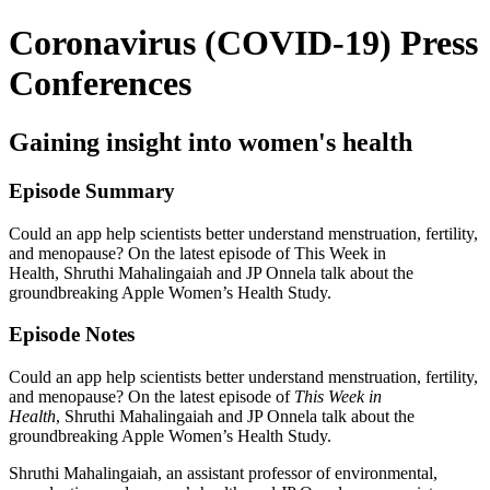
Coronavirus (COVID-19) Press
Conferences
Gaining insight into women's health
Episode Summary
Could an app help scientists better understand menstruation, fertility,
and menopause? On the latest episode of This Week in
Health, Shruthi Mahalingaiah and JP Onnela talk about the
groundbreaking Apple Women’s Health Study.
Episode Notes
Could an app help scientists better understand menstruation, fertility,
and menopause? On the latest episode of
This Week in
Health
, Shruthi Mahalingaiah and JP Onnela talk about the
groundbreaking Apple Women’s Health Study.
Shruthi Mahalingaiah, an assistant professor of environmental,