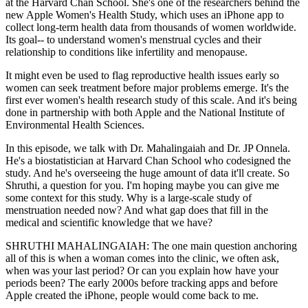
at the Harvard Chan School. She's one of the researchers behind the
new Apple Women's Health Study, which uses an iPhone app to
collect long-term health data from thousands of women worldwide.
Its goal-- to understand women's menstrual cycles and their
relationship to conditions like infertility and menopause.
It might even be used to flag reproductive health issues early so
women can seek treatment before major problems emerge. It's the
first ever women's health research study of this scale. And it's being
done in partnership with both Apple and the National Institute of
Environmental Health Sciences.
In this episode, we talk with Dr. Mahalingaiah and Dr. JP Onnela.
He's a biostatistician at Harvard Chan School who codesigned the
study. And he's overseeing the huge amount of data it'll create. So
Shruthi, a question for you. I'm hoping maybe you can give me
some context for this study. Why is a large-scale study of
menstruation needed now? And what gap does that fill in the
medical and scientific knowledge that we have?
SHRUTHI MAHALINGAIAH: The one main question anchoring
all of this is when a woman comes into the clinic, we often ask,
when was your last period? Or can you explain how have your
periods been? The early 2000s before tracking apps and before
Apple created the iPhone, people would come back to me.