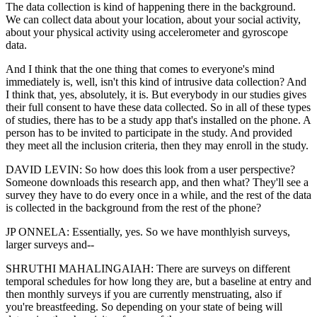
The data collection is kind of happening there in the background.
We can collect data about your location, about your social activity,
about your physical activity using accelerometer and gyroscope
data.
And I think that the one thing that comes to everyone's mind
immediately is, well, isn't this kind of intrusive data collection? And
I think that, yes, absolutely, it is. But everybody in our studies gives
their full consent to have these data collected. So in all of these types
of studies, there has to be a study app that's installed on the phone. A
person has to be invited to participate in the study. And provided
they meet all the inclusion criteria, then they may enroll in the study.
DAVID LEVIN: So how does this look from a user perspective?
Someone downloads this research app, and then what? They'll see a
survey they have to do every once in a while, and the rest of the data
is collected in the background from the rest of the phone?
JP ONNELA: Essentially, yes. So we have monthlyish surveys,
larger surveys and--
SHRUTHI MAHALINGAIAH: There are surveys on different
temporal schedules for how long they are, but a baseline at entry and
then monthly surveys if you are currently menstruating, also if
you're breastfeeding. So depending on your state of being will