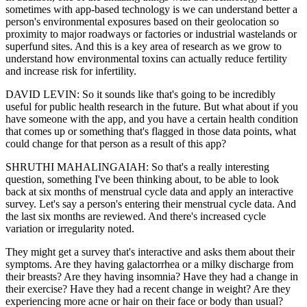
sometimes with app-based technology is we can understand better a
person's environmental exposures based on their geolocation so
proximity to major roadways or factories or industrial wastelands or
superfund sites. And this is a key area of research as we grow to
understand how environmental toxins can actually reduce fertility
and increase risk for infertility.
DAVID LEVIN: So it sounds like that's going to be incredibly
useful for public health research in the future. But what about if you
have someone with the app, and you have a certain health condition
that comes up or something that's flagged in those data points, what
could change for that person as a result of this app?
SHRUTHI MAHALINGAIAH: So that's a really interesting
question, something I've been thinking about, to be able to look
back at six months of menstrual cycle data and apply an interactive
survey. Let's say a person's entering their menstrual cycle data. And
the last six months are reviewed. And there's increased cycle
variation or irregularity noted.
They might get a survey that's interactive and asks them about their
symptoms. Are they having galactorrhea or a milky discharge from
their breasts? Are they having insomnia? Have they had a change in
their exercise? Have they had a recent change in weight? Are they
experiencing more acne or hair on their face or body than usual?