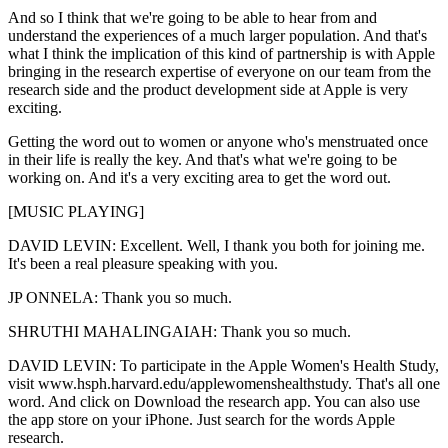
And so I think that we're going to be able to hear from and
understand the experiences of a much larger population. And that's
what I think the implication of this kind of partnership is with Apple
bringing in the research expertise of everyone on our team from the
research side and the product development side at Apple is very
exciting.
Getting the word out to women or anyone who's menstruated once
in their life is really the key. And that's what we're going to be
working on. And it's a very exciting area to get the word out.
[MUSIC PLAYING]
DAVID LEVIN: Excellent. Well, I thank you both for joining me.
It's been a real pleasure speaking with you.
JP ONNELA: Thank you so much.
SHRUTHI MAHALINGAIAH: Thank you so much.
DAVID LEVIN: To participate in the Apple Women's Health Study,
visit www.hsph.harvard.edu/applewomenshealthstudy. That's all one
word. And click on Download the research app. You can also use
the app store on your iPhone. Just search for the words Apple
research.