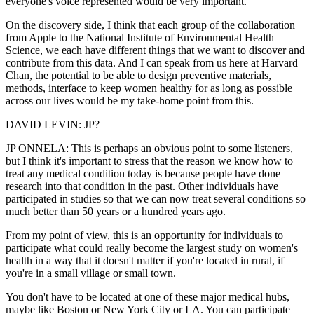
everyone's voice represented would be very important.
On the discovery side, I think that each group of the collaboration
from Apple to the National Institute of Environmental Health
Science, we each have different things that we want to discover and
contribute from this data. And I can speak from us here at Harvard
Chan, the potential to be able to design preventive materials,
methods, interface to keep women healthy for as long as possible
across our lives would be my take-home point from this.
DAVID LEVIN: JP?
JP ONNELA: This is perhaps an obvious point to some listeners,
but I think it's important to stress that the reason we know how to
treat any medical condition today is because people have done
research into that condition in the past. Other individuals have
participated in studies so that we can now treat several conditions so
much better than 50 years or a hundred years ago.
From my point of view, this is an opportunity for individuals to
participate what could really become the largest study on women's
health in a way that it doesn't matter if you're located in rural, if
you're in a small village or small town.
You don't have to be located at one of these major medical hubs,
maybe like Boston or New York City or LA. You can participate